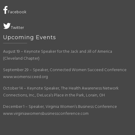
Facebook
Twitter
Upcoming Events
August 19 – Keynote Speaker for the Jack and Jill of America
(Cleveland Chapter)
September 29 – Speaker, Connected Women Succeed Conference
www.womenscceed.org
October 14 – Keynote Speaker, The Health Awareness Network
Connections, Inc., DeLuca’s Place in the Park, Lorain, OH
December 1 – Speaker, Virginia Women’s Business Conference
www.virginiawomensbusinessconference.com