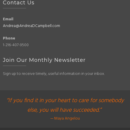
Contact Us
Email
Andrea@AndreaDCampbell.com
Phone
1-216-407-9500
Join Our Monthly Newsletter
Sign up to receive timely, useful information in your inbox.
“If you find it in your heart to care for somebody
else, you will have succeeded.”
— Maya Angelou