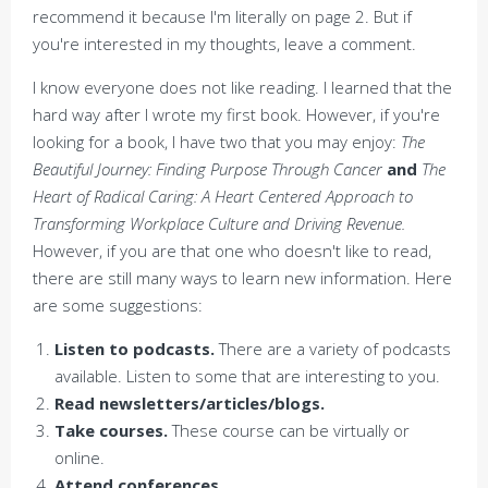
recommend it because I'm literally on page 2. But if
you're interested in my thoughts, leave a comment.
I know everyone does not like reading. I learned that the
hard way after I wrote my first book. However, if you're
looking for a book, I have two that you may enjoy:
The
Beautiful Journey: Finding Purpose Through Cancer
and
The
Heart of Radical Caring: A Heart Centered Approach to
Transforming Workplace Culture and Driving Revenue.
However, if you are that one who doesn't like to read,
there are still many ways to learn new information. Here
are some suggestions:
Listen to podcasts.
There are a variety of podcasts
available. Listen to some that are interesting to you.
Read newsletters/articles/blogs.
Take courses.
These course can be virtually or
online.
Attend conferences.