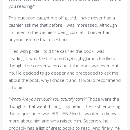
you reading?"
This question caught me off guard. I have never had a
cashier ask me that before. I was impressed. Although
I'm used to the cashiers being cordial, I'd never had
anyone ask me that question.
Filled with pride, I told the cashier the book I was
reading. It was
The Celestine Prophecy
by James Redfield. I
thought the conversation about the book was over, but
no. He decided to go deeper and proceeded to ask me
about the book, why I chose it and if I would recommend
it to him.
"What! Are you serious? You actually care?"
Those were the
thoughts that went through my head. The cashier asking
these questions was BRILLIANT! First, I wanted to know
more about him and who raised him. Secondly, he
probably has a list of great books to read. And finally, he