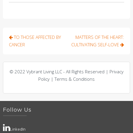
Post
TO THOSE AFFECTED BY
MATTERS OF THE HEART:
navigation
CANCER
CULTIVATING SELF-LOVE
© 2022 Vybrant Living LLC - All Rights Reserved | Privacy
Policy | Terms & Conditions
Follow Us
LinkedIn