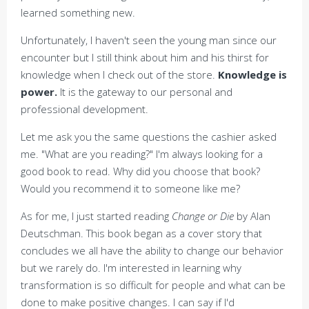
learned something new.
Unfortunately, I haven't seen the young man since our
encounter but I still think about him and his thirst for
knowledge when I check out of the store.
Knowledge is
power.
It is the gateway to our personal and
professional development.
Let me ask you the same questions the cashier asked
me. "What are you reading?" I'm always looking for a
good book to read. Why did you choose that book?
Would you recommend it to someone like me?
As for me, I just started reading
Change or Die
by Alan
Deutschman. This book began as a cover story that
concludes we all have the ability to change our behavior
but we rarely do. I'm interested in learning why
transformation is so difficult for people and what can be
done to make positive changes. I can say if I'd