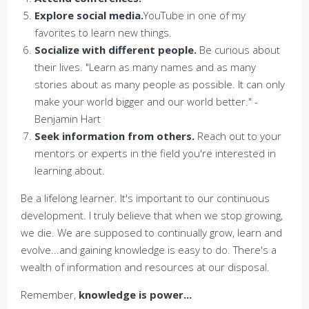
Explore social media.
YouTube in one of my
favorites to learn new things.
Socialize with different people.
Be curious about
their lives. "Learn as many names and as many
stories about as many people as possible. It can only
make your world bigger and our world better." -
Benjamin Hart
Seek information from others.
Reach out to your
mentors or experts in the field you're interested in
learning about.
Be a lifelong learner. It's important to our continuous
development. I truly believe that when we stop growing,
we die. We are supposed to continually grow, learn and
evolve...and gaining knowledge is easy to do. There's a
wealth of information and resources at our disposal.
Remember,
knowledge is power...