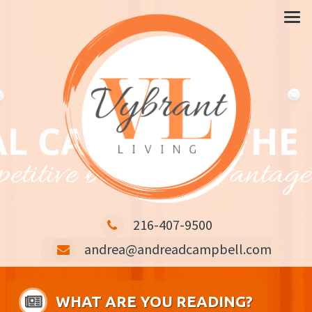
CARING IS THE KEY COMPETITIVE BUSINESS ADVANTAGE
216-407-9500
andrea@andreadcampbell.com
WHAT ARE YOU READING?