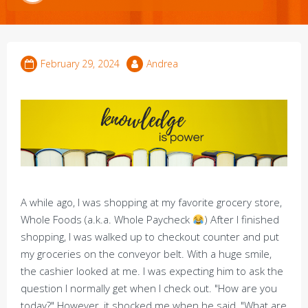
February 29, 2024
Andrea
A while ago, I was shopping at my favorite grocery store,
Whole Foods (a.k.a. Whole Paycheck
) After I finished
shopping, I was walked up to checkout counter and put
my groceries on the conveyor belt. With a huge smile,
the cashier looked at me. I was expecting him to ask the
question I normally get when I check out. "How are you
today?" However, it shocked me when he said, "What are