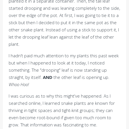
planted it in a separate container. Then, the tall leaf
started drooping and was leaning completely to the side,
over the edge of the pot. At first, I was going to tie it to a
stick but then I decided to put it in the same pot as the
other snake plant. Instead of using a stick to support it, I
let the drooping leaf lean against the leaf of the other
plant.
I hadn't paid much attention to my plants this past week
but when I happened to look at it today, I noticed
something. The "drooping" leaf is now standing up
straight, by itself.
AND
the other leaf is opening up.
Whoo Hoo!
I was curious as to why this might've happened. As I
searched online, I learned snake plants are known for
thriving in tight spaces and tight-knit groups; they can
even become root-bound if given too much room to
grow. That information was fascinating to me.