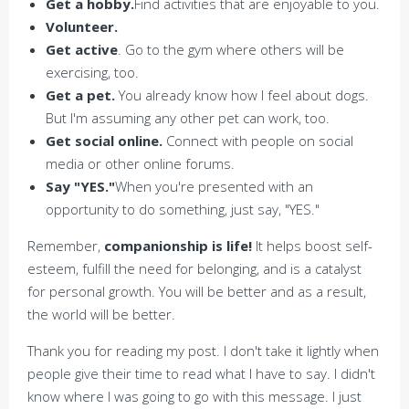
Get a hobby.
Find activities that are enjoyable to you.
Volunteer.
Get active
. Go to the gym where others will be
exercising, too.
Get a pet.
You already know how I feel about dogs.
But I'm assuming any other pet can work, too.
Get social online.
Connect with people on social
media or other online forums.
Say "YES."
When you're presented with an
opportunity to do something, just say, "YES."
Remember,
companionship is life!
It helps boost self-
esteem, fulfill the need for belonging, and is a catalyst
for personal growth. You will be better and as a result,
the world will be better.
Thank you for reading my post. I don't take it lightly when
people give their time to read what I have to say. I didn't
know where I was going to go with this message. I just