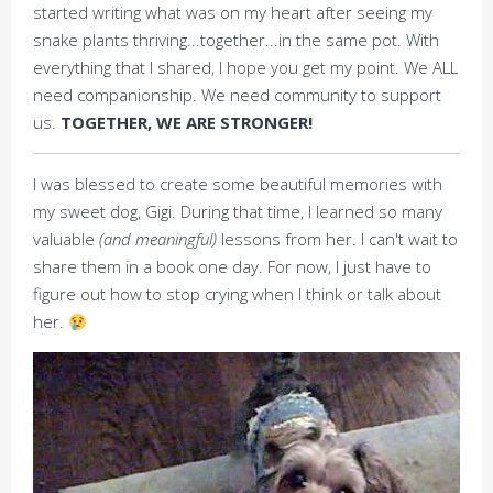
started writing what was on my heart after seeing my
snake plants thriving...together...in the same pot. With
everything that I shared, I hope you get my point. We ALL
need companionship. We need community to support
us.
TOGETHER, WE ARE STRONGER!
I was blessed to create some beautiful memories with
my sweet dog, Gigi. During that time, I learned so many
valuable
(and meaningful)
lessons from her. I can't wait to
share them in a book one day. For now, I just have to
figure out how to stop crying when I think or talk about
her.