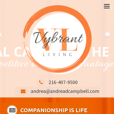
CARING IS THE KEY COMPETITIVE BUSINESS ADVANTAGE
216-407-9500
andrea@andreadcampbell.com
COMPANIONSHIP IS LIFE