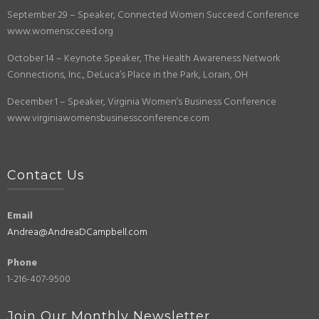
September 29 – Speaker, Connected Women Succeed Conference
www.womenscceed.org
October 14 – Keynote Speaker, The Health Awareness Network
Connections, Inc., DeLuca’s Place in the Park, Lorain, OH
December 1 – Speaker, Virginia Women’s Business Conference
www.virginiawomensbusinessconference.com
Contact Us
Email
Andrea@AndreaDCampbell.com
Phone
1-216-407-9500
Join Our Monthly Newsletter