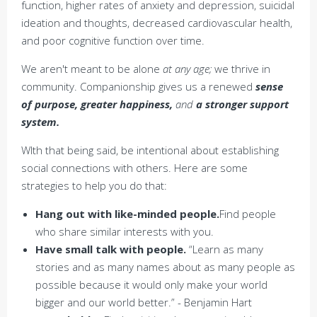
function, higher rates of anxiety and depression, suicidal
ideation and thoughts, decreased cardiovascular health,
and poor cognitive function over time.
We aren't meant to be alone
at any age;
we thrive in
community. Companionship gives us a renewed
sense
of purpose, greater happiness,
and
a stronger support
system.
WIth that being said, be intentional about establishing
social connections with others. Here are some
strategies to help you do that:
Hang out with like-minded people.
Find people
who share similar interests with you.
Have small talk with people.
“Learn as many
stories and as many names about as many people as
possible because it would only make your world
bigger and our world better.” - Benjamin Hart