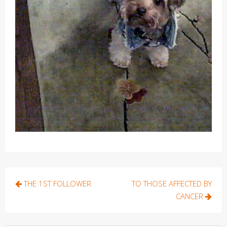
Post
THE 1ST FOLLOWER
TO THOSE AFFECTED BY
navigation
CANCER