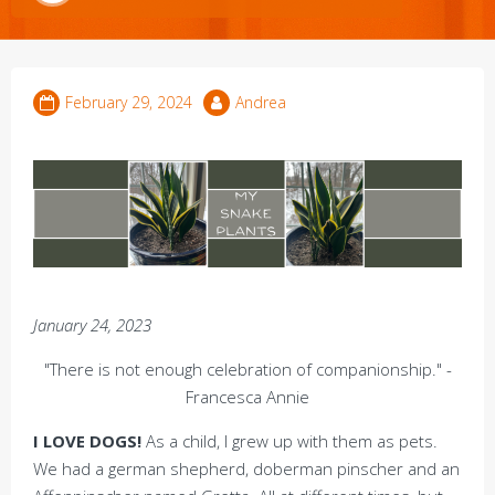
February 29, 2024
Andrea
January 24, 2023
"There is not enough celebration of companionship." -
Francesca Annie
I LOVE DOGS!
As a child, I grew up with them as pets.
We had a german shepherd, doberman pinscher and an