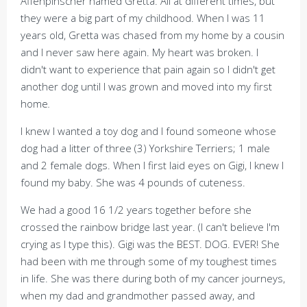
Affenpinscher named Gretta. All at different times, but
they were a big part of my childhood. When I was 11
years old, Gretta was chased from my home by a cousin
and I never saw here again. My heart was broken. I
didn't want to experience that pain again so I didn't get
another dog until I was grown and moved into my first
home
.
I knew I wanted a toy dog and I found someone whose
dog had a litter of three (3) Yorkshire Terriers; 1 male
and 2 female dogs. When I first laid eyes on Gigi, I knew I
found my baby. She was 4 pounds of cuteness.
We had a good 16 1/2 years together before she
crossed the rainbow bridge last year. (I can't believe I'm
crying as I type this). Gigi was the BEST. DOG. EVER! She
had been with me through some of my toughest times
in life. She was there during both of my cancer journeys,
when my dad and grandmother passed away, and