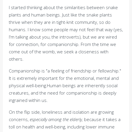
I started thinking about the similarities between snake
plants and human beings. Just like the snake plants
thrive when they are in tight-knit community, so do
humans. I know some people may not feel that way (yes,
I'm talking about you, the introverts)
,
but we are wired
for connection, for companionship. From the time we
come out of the womb, we seek a closeness with
others.
Companionship is "a feeling of friendship or fellowship."
It is extremely important for the emotional, mental and
physical well-being
.
Human beings are inherently social
creatures, and the need for companionship is deeply
ingrained within us.
On the flip side, loneliness and isolation are growing
concerns,
especially among the elderly,
because it takes a
toll on health and well-being, including lower immune