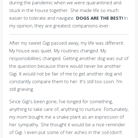
during the pandemic when we were quarantined and
stuck in the house together. She made life so much
easier to tolerate and navigate.
DOGS ARE THE BEST!
In
my opinion, they are greatest companions ever.
After my sweet Gigi passed away, my life was different.
My house was quiet. My routines changed. My
responsibilities changed. Getting another dog was out of
the question because there would never be another
Gigi. It would not be fair of me to get another dog and
constantly compare them to her. It's still too soon. I'm
still grieving.
Since Gigi's been gone, I've longed for something,
anything to take care of, anything to nurture. Fortunately,
my mom bought me a snake plant as an expression of
her sympathy. She thought it would be a nice reminder
of Gigi. I even put some of her ashes in the soil (don't