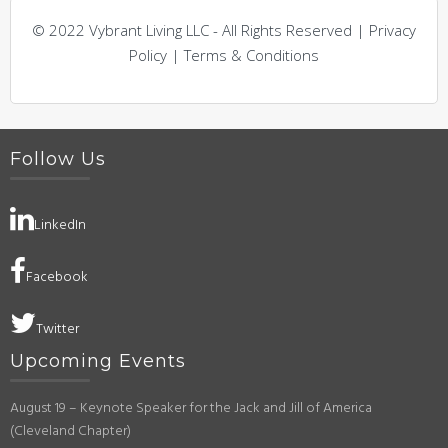
© 2022 Vybrant Living LLC - All Rights Reserved | Privacy
Policy | Terms & Conditions
Follow Us
LinkedIn
Facebook
Twitter
Upcoming Events
August 19 – Keynote Speaker for the Jack and Jill of America
(Cleveland Chapter)