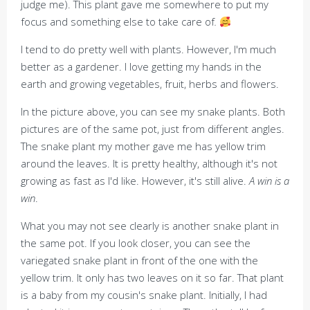
judge me). This plant gave me somewhere to put my
focus and something else to take care of
.
I tend to do pretty well with plants. However, I'm much
better as a gardener. I love getting my hands in the
earth and growing vegetables, fruit, herbs and flowers.
In the picture above, you can see my snake plants. Both
pictures are of the same pot, just from different angles.
The snake plant my mother gave me has yellow trim
around the leaves. It is pretty healthy, although it's not
growing as fast as I'd like. However, it's still alive.
A win is a
win
.
What you may not see clearly is another snake plant in
the same pot. If you look closer, you can see the
variegated snake plant in front of the one with the
yellow trim. It only has two leaves on it so far. That plant
is a baby from my cousin's snake plant. Initially, I had